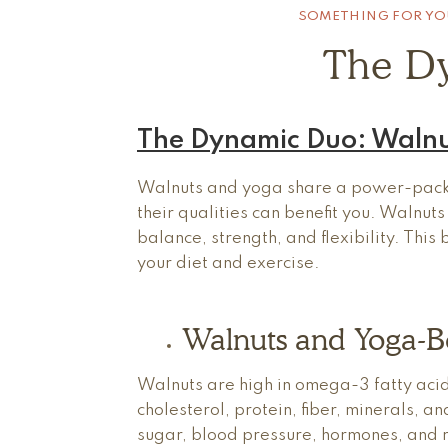
SOMETHING FOR YO
The D
The Dynamic Duo: Walnu
Walnuts and yoga share a power-packe
their qualities can benefit you. Walnut
balance, strength, and flexibility. Thi
your diet and exercise.
Walnuts and Yoga-Be
Walnuts are high in omega-3 fatty aci
cholesterol, protein, fiber, minerals, 
sugar, blood pressure, hormones, and r