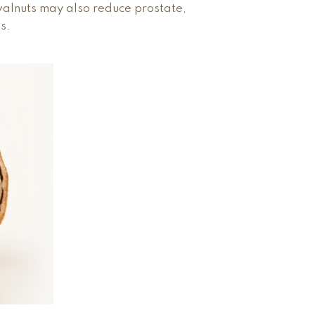
walnuts may also reduce prostate,
s.