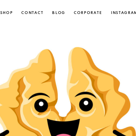
SHOP
CONTACT
BLOG
CORPORATE
INSTAGRA