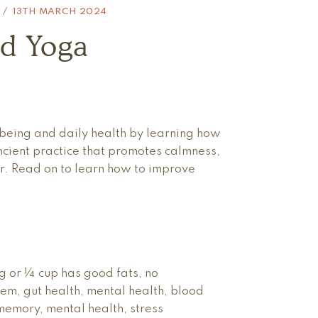
13TH MARCH 2024
d Yoga
eing and daily health by learning how
ancient practice that promotes calmness,
er. Read on to learn how to improve
 or ¼ cup has good fats, no
tem, gut health, mental health, blood
memory, mental health, stress