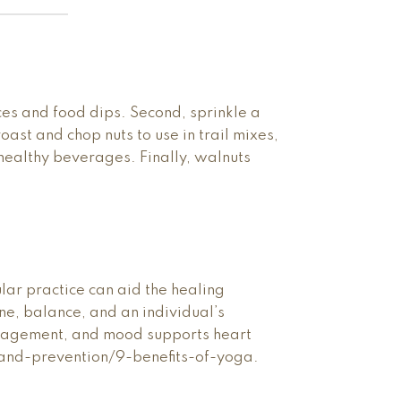
ces and food dips. Second, sprinkle a
ast and chop nuts to use in trail mixes,
r healthy beverages. Finally, walnuts
ar practice can aid the healing
one, balance, and an individual’s
management, and mood supports heart
-and-prevention/9-benefits-of-yoga.