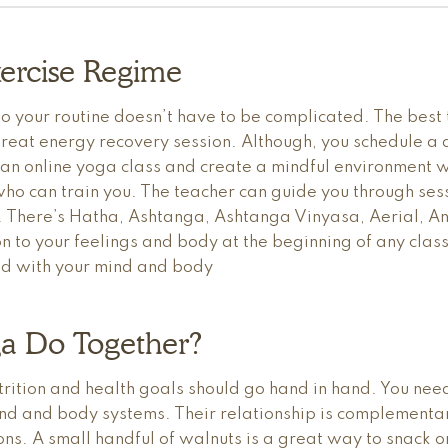
ercise Regime
o your routine doesn’t have to be complicated. The best 
reat energy recovery session. Although, you schedule a d
 an online yoga class and create a mindful environment
ho can train you. The teacher can guide you through sess
ou. There’s Hatha, Ashtanga, Ashtanga Vinyasa, Aerial, A
n to your feelings and body at the beginning of any clas
cted with your mind and body
a Do Together?
rition and health goals should go hand in hand. You need
d and body systems. Their relationship is complementary
ns. A small handful of walnuts is a great way to snack o