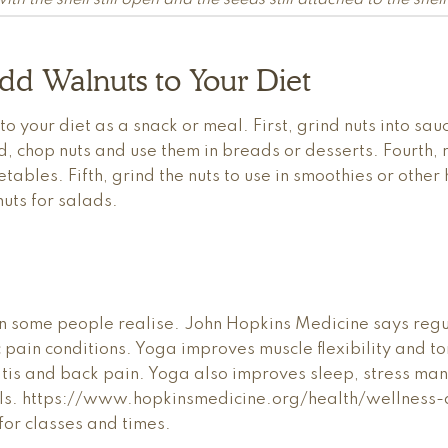
th the shell still open and the seeds still attached to the shell
dd Walnuts to Your Diet
 your diet as a snack or meal. First, grind nuts into sau
, chop nuts and use them in breads or desserts. Fourth, ro
tables. Fifth, grind the nuts to use in smoothies or othe
uts for salads.
n some people realise. John Hopkins Medicine says regul
c pain conditions. Yoga improves muscle flexibility and t
hritis and back pain. Yoga also improves sleep, stress 
vels. https://www.hopkinsmedicine.org/health/wellness
for classes and times.