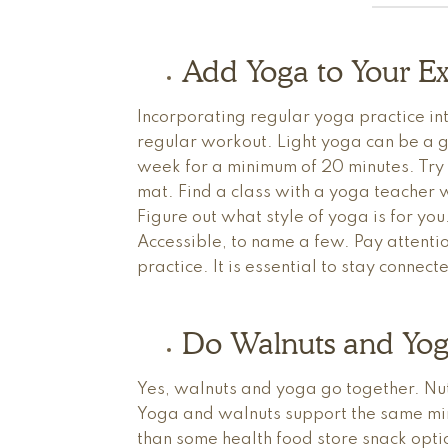
Add Yoga to Your Ex
Incorporating regular yoga practice int
regular workout. Light yoga can be a g
week for a minimum of 20 minutes. Try
mat. Find a class with a yoga teacher w
Figure out what style of yoga is for y
Accessible, to name a few. Pay attentio
practice. It is essential to stay conne
Do Walnuts and Yog
Yes, walnuts and yoga go together. Nut
Yoga and walnuts support the same min
than some health food store snack optio