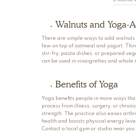
a walnut wi
Walnuts and Yoga-A
There are simple ways to add walnuts to
few on top of oatmeal and yogurt. Third
stir-fry, pasta dishes, or prepared vege
can be used in vinaigrettes and whole n
Benefits of Yoga
Yoga benefits people in more ways tha
process from illness, surgery, or chroni
strength. The practice also eases art
health and boosts physical energy le
Contact a local gym or studio near you 