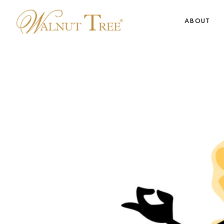
ABOUT