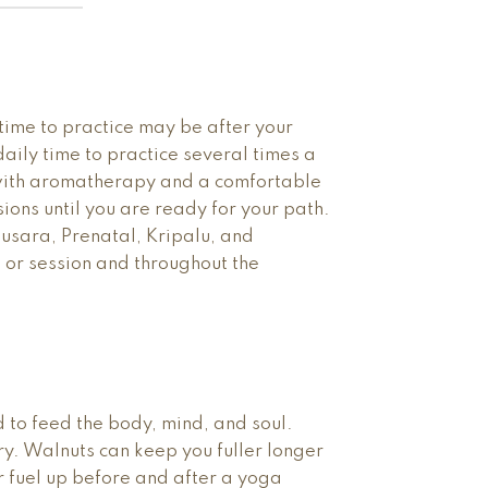
time to practice may be after your
aily time to practice several times a
 with aromatherapy and a comfortable
ions until you are ready for your path.
nusara, Prenatal, Kripalu, and
s or session and throughout the
 to feed the body, mind, and soul.
. Walnuts can keep you fuller longer
r fuel up before and after a yoga