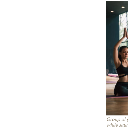
Group of 
while sitt