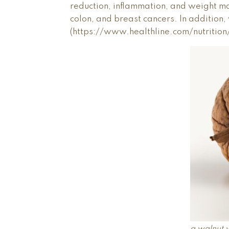
reduction, inflammation, and weight ma
colon, and breast cancers. In addition
(https://www.healthline.com/nutrition