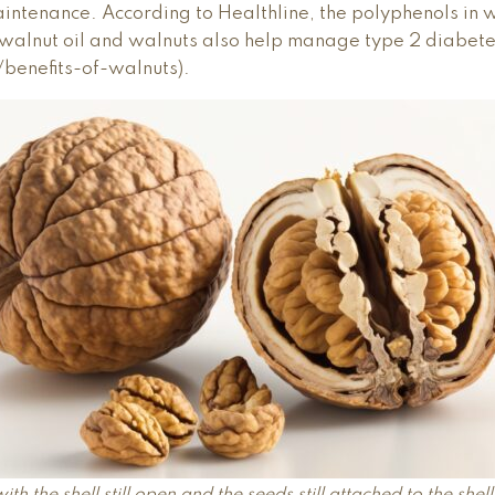
intenance. According to Healthline, the polyphenols in 
, walnut oil and walnuts also help manage type 2 diabete
/benefits-of-walnuts).