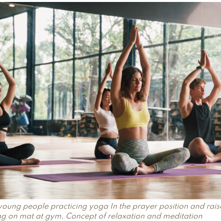
young people practicing yoga In the prayer position and rai
ing on mat at gym, Concept of relaxation and meditation