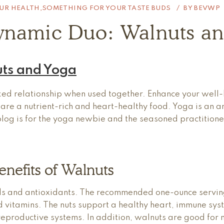
UR HEALTH
,
SOMETHING FOR YOUR TASTE BUDS
BY
BEVWP
ynamic Duo: Walnuts an
ts and Yoga
d relationship when used together. Enhance your well-b
s are a nutrient-rich and heart-healthy food. Yoga is an 
s blog is for the yoga newbie and the seasoned practition
nefits of Walnuts
ds and antioxidants. The recommended one-ounce serving
and vitamins. The nuts support a healthy heart, immune sys
eproductive systems. In addition, walnuts are good for 