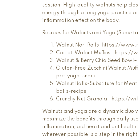
session. High-quality walnuts help clos
energy through a long yoga practice an
inflammation effect on the body.
Recipes for Walnuts and Yoga (Some tast
Walnut Nori Rolls–https://www
Carrot-Walnut Muffins– https://
Walnut & Berry Chia Seed Bowl–
Gluten-Free Zucchini Walnut Muf
pre-yoga-snack
Walnut Balls-Substitute for Mea
balls-recipe
Crunchy Nut Granola– https://w
Walnuts and yoga are a dynamic duo w
maximize the benefits through daily us
inflammation, aid heart and gut health
wherever possible is a step in the right