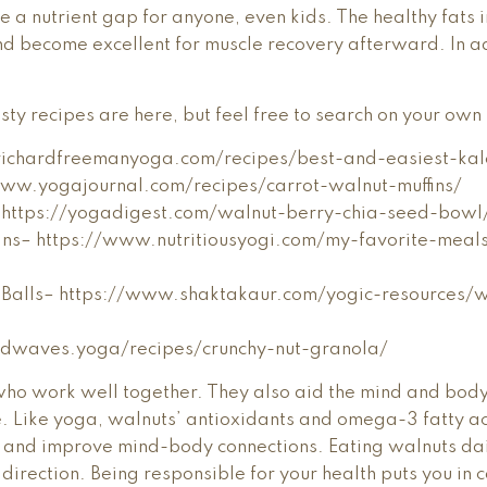
e a nutrient gap for anyone, even kids. The healthy fats 
d become excellent for muscle recovery afterward. In add
y recipes are here, but feel free to search on your own 
.richardfreemanyoga.com/recipes/best-and-easiest-ka
www.yogajournal.com/recipes/carrot-walnut-muffins/
 https://yogadigest.com/walnut-berry-chia-seed-bowl
fins– https://www.nutritiousyogi.com/my-favorite-meals
t Balls– https://www.shaktakaur.com/yogic-resources/w
ildwaves.yoga/recipes/crunchy-nut-granola/
ho work well together. They also aid the mind and bod
e. Like yoga, walnuts’ antioxidants and omega-3 fatty ac
, and improve mind-body connections. Eating walnuts da
 direction. Being responsible for your health puts you in c