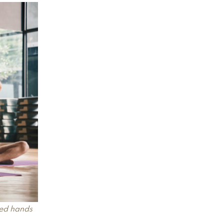
sed hands