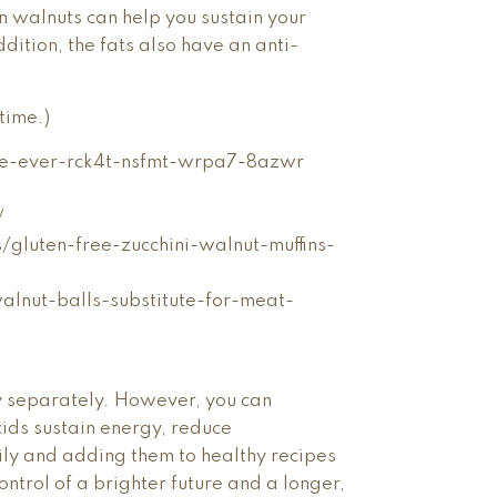
in walnuts can help you sustain your
ition, the fats also have an anti-
time.)
le-ever-rck4t-nsfmt-wrpa7-8azwr
/
/gluten-free-zucchini-walnut-muffins-
alnut-balls-substitute-for-meat-
y separately. However, you can
ids sustain energy, reduce
ily and adding them to healthy recipes
ontrol of a brighter future and a longer,