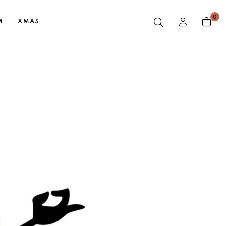
0
M
XMAS