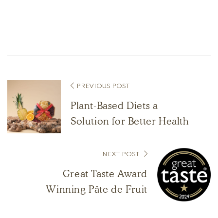
PREVIOUS POST
Plant-Based Diets a
Solution for Better Health
NEXT POST
Great Taste Award
Winning Pâte de Fruit