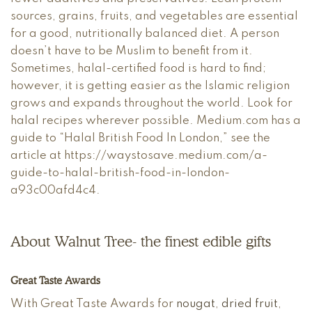
sources, grains, fruits, and vegetables are essential
for a good, nutritionally balanced diet. A person
doesn’t have to be Muslim to benefit from it.
Sometimes, halal-certified food is hard to find;
however, it is getting easier as the Islamic religion
grows and expands throughout the world. Look for
halal recipes wherever possible. Medium.com has a
guide to “Halal British Food In London,” see the
article at https://waystosave.medium.com/a-
guide-to-halal-british-food-in-london-
a93c00afd4c4.
About Walnut Tree- the finest edible gifts
Great Taste Awards
With Great Taste Awards for
nougat
,
dried fruit
,