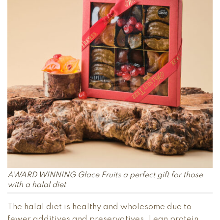
AWARD WINNING Glace Fruits a perfect gift for those
with a halal diet
The halal diet is healthy and wholesome due to
fewer additives and preservatives. Lean protein