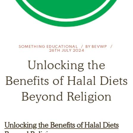
SOMETHING EDUCATIONAL
BY
BEVWP
26TH JULY 2024
Unlocking the
Benefits of Halal Diets
Beyond Religion
Unlocking the Benefits of Halal Diets