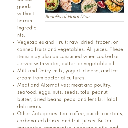
goods
without
Benefits of Halal Diets
haram
ingredie
nts.
Vegetables and Fruit: raw, dried, frozen, or
canned fruits and vegetables. All juices. These
items may also be consumed when cooked or
served with water, butter, or vegetable oil.
Milk and Dairy: milk, yogurt, cheese, and ice
cream from bacterial cultures.
Meat and Alternatives: meat and poultry,
seafood, eggs, nuts, seeds, tofu, peanut
butter, dried beans, peas, and lentils. Halal
deli meats.
Other Categories: tea, coffee, punch, cocktails,
carbonated drinks, and fruit juices. Butter,