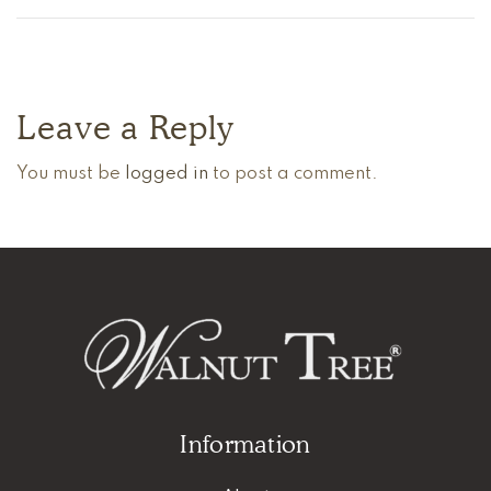
Leave a Reply
You must be
logged in
to post a comment.
Information