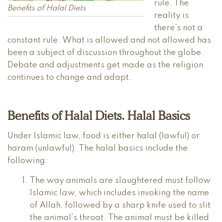
rule. The
Benefits of Halal Diets
reality is
there’s not a
constant rule. What is allowed and not allowed has
been a subject of discussion throughout the globe.
Debate and adjustments get made as the religion
continues to change and adapt.
Benefits of Halal Diets. Halal Basics
Under Islamic law, food is either halal (lawful) or
haram (unlawful). The halal basics include the
following:
The way animals are slaughtered must follow
Islamic law, which includes invoking the name
of Allah, followed by a sharp knife used to slit
the animal’s throat. The animal must be killed