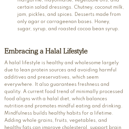
margarine, mayonnaise, vegetable oils, and
certain salad dressings. Chutney, coconut milk,
jam, pickles, and spices. Desserts made from
only agar or carrageenan bases. Honey,
sugar, syrup, and roasted cocoa bean syrup.
Embracing a Halal Lifestyle
A halal lifestyle is healthy and wholesome largely
due to lean protein sources and avoiding harmful
additives and preservatives, which seem
everywhere. It also guarantees freshness and
quality. A current food trend of minimally processed
food aligns with a halal diet, which balances
nutrition and promotes mindful eating and drinking.
Mindfulness builds healthy habits for a lifetime.
Adding whole grains, fruits, vegetables, and
healthy fats can improve cholesterol, support brain