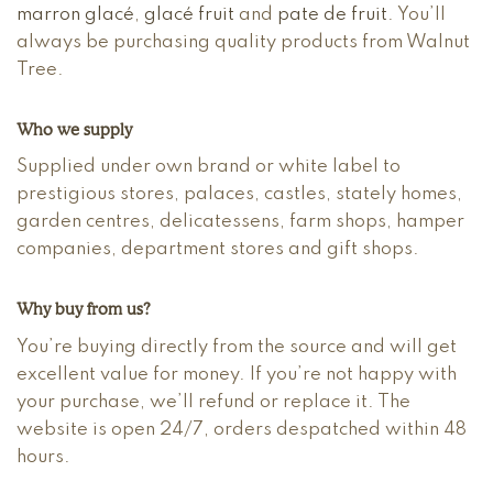
marron glacé
,
glacé fruit
and
pate de fruit
. You’ll
always be purchasing quality products from Walnut
Tree.
Who we supply
Supplied under own brand or white label to
prestigious stores, palaces, castles, stately homes,
garden centres, delicatessens, farm shops, hamper
companies, department stores and gift shops.
Why buy from us?
You’re buying directly from the source and will get
excellent value for money. If you’re not happy with
your purchase, we’ll refund or replace it. The
website is open 24/7, orders despatched within 48
hours.