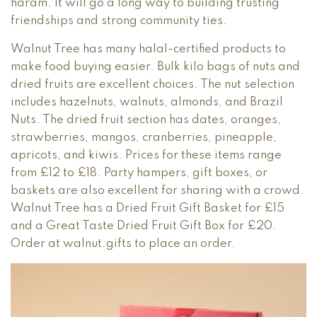
haram. It will go a long way to building trusting
friendships and strong community ties.
Walnut Tree has many halal-certified products to
make food buying easier. Bulk kilo bags of nuts and
dried fruits are excellent choices. The nut selection
includes hazelnuts, walnuts, almonds, and Brazil
Nuts. The dried fruit section has dates, oranges,
strawberries, mangos, cranberries, pineapple,
apricots, and kiwis. Prices for these items range
from £12 to £18. Party hampers, gift boxes, or
baskets are also excellent for sharing with a crowd.
Walnut Tree has a Dried Fruit Gift Basket for £15
and a Great Taste Dried Fruit Gift Box for £20.
Order at walnut.gifts to place an order.