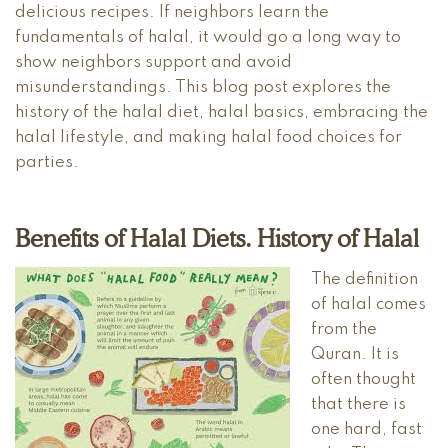
delicious recipes. If neighbors learn the
fundamentals of halal, it would go a long way to
show neighbors support and avoid
misunderstandings. This blog post explores the
history of the halal diet, halal basics, embracing the
halal lifestyle, and making halal food choices for
parties.
Benefits of Halal Diets. History of Halal
The definition
of halal comes
from the
Quran. It is
often thought
that there is
one hard, fast