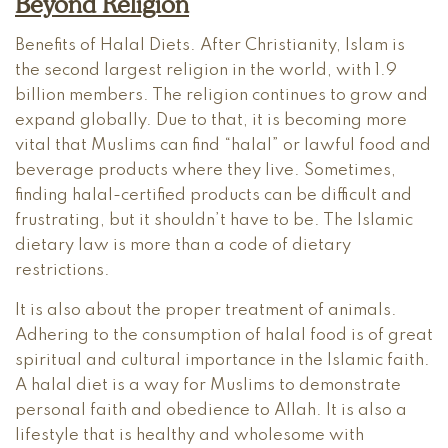
Beyond Religion
Benefits of Halal Diets. After Christianity, Islam is
the second largest religion in the world, with 1.9
billion members. The religion continues to grow and
expand globally. Due to that, it is becoming more
vital that Muslims can find “halal” or lawful food and
beverage products where they live. Sometimes,
finding halal-certified products can be difficult and
frustrating, but it shouldn’t have to be. The Islamic
dietary law is more than a code of dietary
restrictions.
It is also about the proper treatment of animals.
Adhering to the consumption of halal food is of great
spiritual and cultural importance in the Islamic faith.
A halal diet is a way for Muslims to demonstrate
personal faith and obedience to Allah. It is also a
lifestyle that is healthy and wholesome with