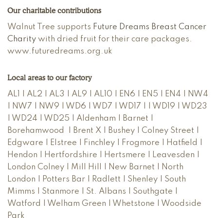
Our charitable contributions
Walnut Tree supports
Future Dreams Breast Cancer
Charity
with dried fruit for their care packages.
www.futuredreams.org.uk
Local areas to our factory
AL1 | AL2 | AL3 | AL9 | AL10 | EN6 | EN5 | EN4 | NW4
| NW7 | NW9 | WD6 | WD7 | WD17 | | WD19 | WD23
| WD24 | WD25 | Aldenham | Barnet |
Borehamwood | Brent X | Bushey | Colney Street |
Edgware | Elstree | Finchley | Frogmore | Hatfield |
Hendon | Hertfordshire | Hertsmere | Leavesden |
London Colney | Mill Hill | New Barnet | North
London | Potters Bar | Radlett | Shenley | South
Mimms | Stanmore | St. Albans | Southgate |
Watford | Welham Green | Whetstone | Woodside
Park