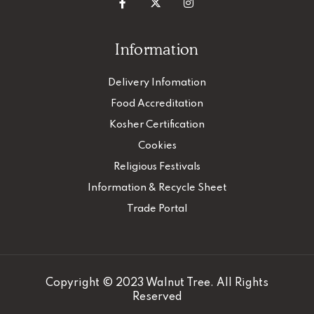
Information
Delivery Infomation
Food Accreditation
Kosher Certification
Cookies
Religious Festivals
Information & Recycle Sheet
Trade Portal
Copyright © 2023 Walnut Tree. All Rights
Reserved