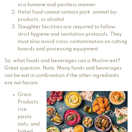
in a humane and painless manner.
Halal food cannot contain pork, animal by-
products, or alcohol.
Slaughter facilities are required to follow
strict hygiene and sanitation protocols. They
must also avoid cross-contamination on cutting
boards and processing equipment.
So, what foods and beverages can a Muslim eat?
Great question. Note: Many foods and beverages
can be eat in combination if the other ingredients
are not haram.
Grain
Products:
rice,
pasta,
oats, and
baked