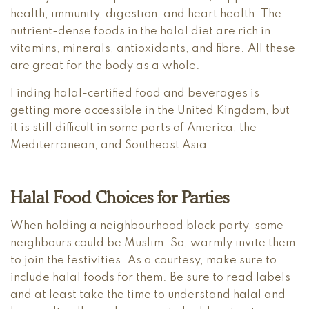
health, immunity, digestion, and heart health. The
nutrient-dense foods in the halal diet are rich in
vitamins, minerals, antioxidants, and fibre. All these
are great for the body as a whole.
Finding halal-certified food and beverages is
getting more accessible in the United Kingdom, but
it is still difficult in some parts of America, the
Mediterranean, and Southeast Asia.
Halal Food Choices for Parties
When holding a neighbourhood block party, some
neighbours could be Muslim. So, warmly invite them
to join the festivities. As a courtesy, make sure to
include halal foods for them. Be sure to read labels
and at least take the time to understand halal and