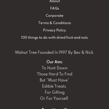
About
FAQs
Corporate
Terms & Conditions
Privacy Policy
100 things to do with dried fruit and nuts
Walnut Tree Founded In 1997 By Bev & Nick.
Our Aim:
To Hunt Down
Those Hard To Find
But “Must Have”
Edible Treats.
For Gifting
Or For Yourself.