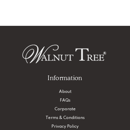
Information
About
FAQs
Corporate
Terms & Conditions
Privacy Policy