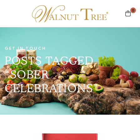
0
GET IN TOUCH
POSTS TAGGED
“SOBER
CELEBRATIONS”