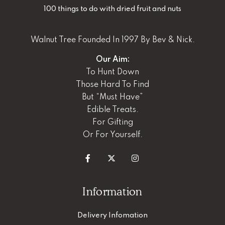
100 things to do with dried fruit and nuts
Walnut Tree Founded In 1997 By Bev & Nick.
Our Aim:
To Hunt Down
Those Hard To Find
But “Must Have”
Edible Treats.
For Gifting
Or For Yourself.
Information
Delivery Infomation