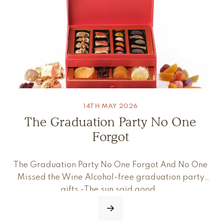
14TH MAY 2026
The Graduation Party No One
Forgot
The Graduation Party No One Forgot And No One
Missed the Wine Alcohol-free graduation party
gifts -The sun said good…