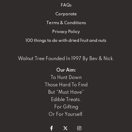
FAQs
Corporate
Terms & Conditions
Privacy Policy
100 things to do with dried fruit and nuts
Walnut Tree Founded In 1997 By Bev & Nick.
Our Aim:
To Hunt Down
Those Hard To Find
But “Must Have”
Edible Treats.
For Gifting
Or For Yourself.