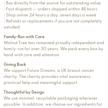
• Buy directly from the source for outstanding value
• Fast dispatch — orders shipped within 48 hours
• Shop online 24 hours a day, seven days a week
• Refunds or replacements if you are not completely
satisfied
Family-Run with Care
Walnut Tree has remained proudly independent and
family-run for over 30 years. We pack every box by
hand with care and attention.
Giving Back
We support Future Dreams, a UK breast cancer
charity. The charity provides vital awareness,
practical help and meaningful support.
Thoughtful by Design
We use minimal, recyclable packaging wherever
possible. In addition, we choose our ingredients for