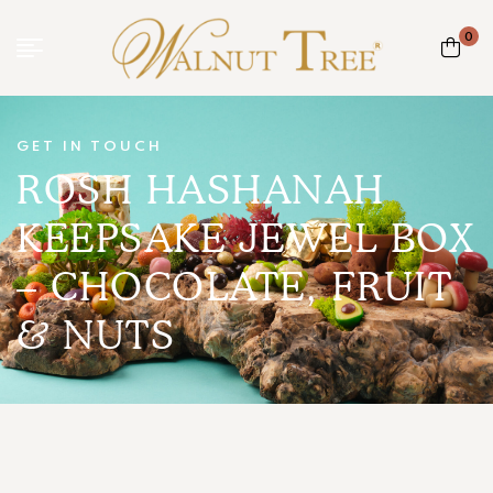
0
GET IN TOUCH
ROSH HASHANAH
KEEPSAKE JEWEL BOX
– CHOCOLATE, FRUIT
& NUTS