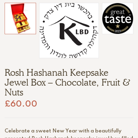
Rosh Hashanah Keepsake
Jewel Box – Chocolate, Fruit &
Nuts
£
60.00
Celebrate a sweet New Year with a beautifully