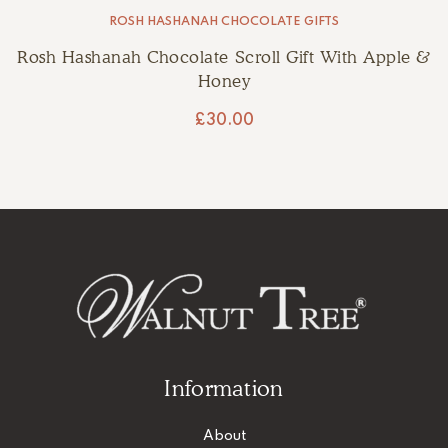
ROSH HASHANAH CHOCOLATE GIFTS
Rosh Hashanah Chocolate Scroll Gift With Apple &
Honey
£
30.00
Information
About