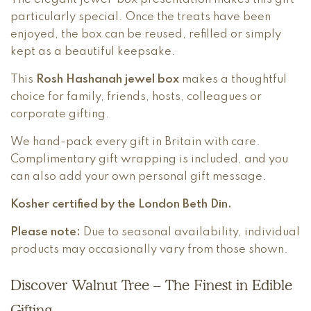
particularly special. Once the treats have been
enjoyed, the box can be reused, refilled or simply
kept as a beautiful keepsake.
This
Rosh Hashanah jewel box
makes a thoughtful
choice for family, friends, hosts, colleagues or
corporate gifting.
We hand-pack every gift in Britain with care.
Complimentary gift wrapping is included, and you
can also add your own personal gift message.
Kosher certified by the London Beth Din.
Please note:
Due to seasonal availability, individual
products may occasionally vary from those shown.
Discover Walnut Tree – The Finest in Edible
Gifting