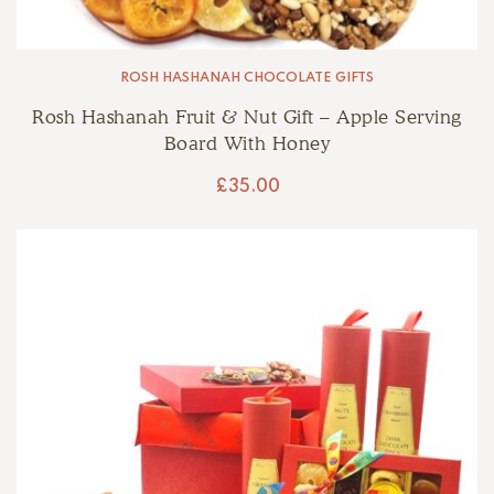
ROSH HASHANAH CHOCOLATE GIFTS
Rosh Hashanah Fruit & Nut Gift – Apple Serving
Board With Honey
£
35.00