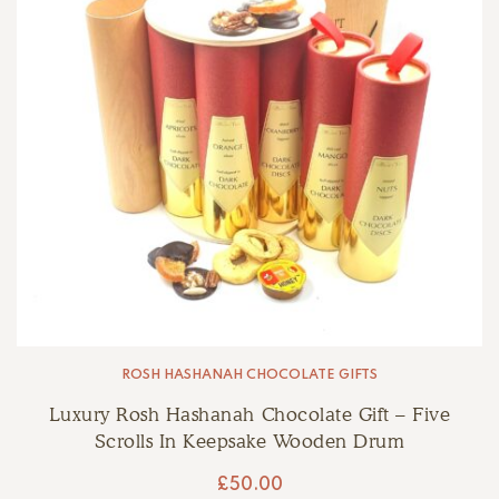
ROSH HASHANAH CHOCOLATE GIFTS
Luxury Rosh Hashanah Chocolate Gift – Five
Scrolls In Keepsake Wooden Drum
£
50.00