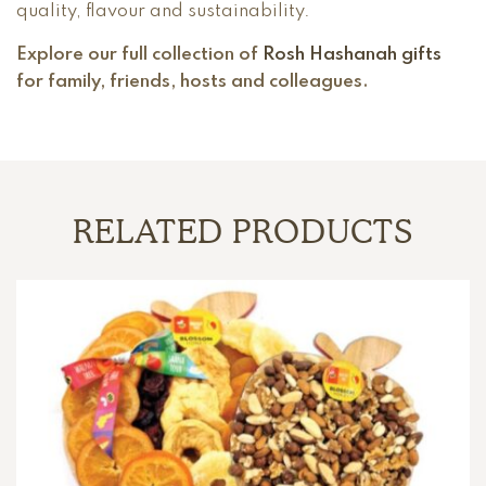
quality, flavour and sustainability.
Explore our full collection of
Rosh Hashanah gifts
for family, friends, hosts and colleagues.
RELATED PRODUCTS