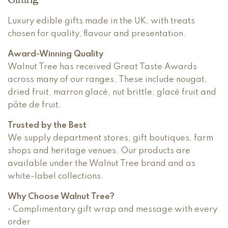
Luxury edible gifts made in the UK, with treats
chosen for quality, flavour and presentation.
Award-Winning Quality
Walnut Tree has received Great Taste Awards
across many of our ranges. These include nougat,
dried fruit, marron glacé, nut brittle, glacé fruit and
pâte de fruit.
Trusted by the Best
We supply department stores, gift boutiques, farm
shops and heritage venues. Our products are
available under the Walnut Tree brand and as
white-label collections.
Why Choose Walnut Tree?
• Complimentary gift wrap and message with every
order