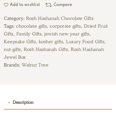
Add to wishlist
Compare
Category:
Rosh Hashanah Chocolate Gifts
Tags:
chocolate gifts
,
corporate gifts
,
Dried Fruit
Gifts
,
Family Gifts
,
jewish new year gifts
,
Keepsake Gifts
,
kosher gifts
,
Luxury Food Gifts
,
nut-gifts
,
Rosh Hashanah Gifts
,
Rosh Hashanah
Jewel Box
Brands:
Walnut Tree
Description