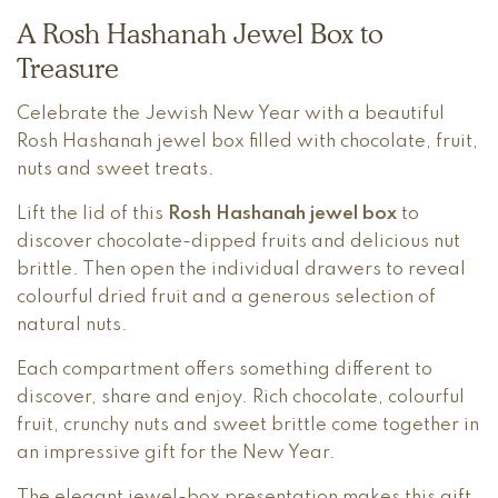
A Rosh Hashanah Jewel Box to
Treasure
Celebrate the Jewish New Year with a beautiful
Rosh Hashanah jewel box filled with chocolate, fruit,
nuts and sweet treats.
Lift the lid of this
Rosh Hashanah jewel box
to
discover chocolate-dipped fruits and delicious nut
brittle. Then open the individual drawers to reveal
colourful dried fruit and a generous selection of
natural nuts.
Each compartment offers something different to
discover, share and enjoy. Rich chocolate, colourful
fruit, crunchy nuts and sweet brittle come together in
an impressive gift for the New Year.
The elegant jewel-box presentation makes this gift