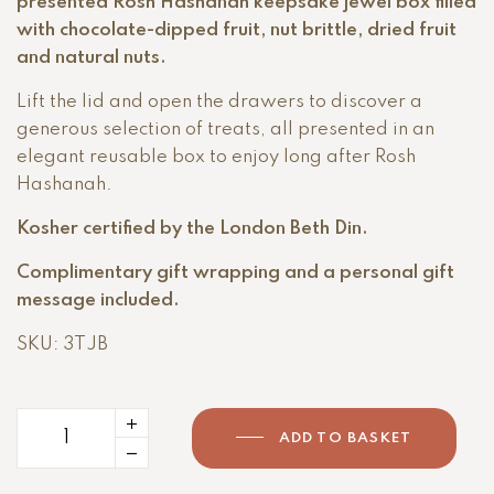
presented Rosh Hashanah keepsake jewel box filled
with chocolate-dipped fruit, nut brittle, dried fruit
and natural nuts.
Lift the lid and open the drawers to discover a
generous selection of treats, all presented in an
elegant reusable box to enjoy long after Rosh
Hashanah.
Kosher certified by the London Beth Din.
Complimentary gift wrapping and a personal gift
message included.
SKU: 3TJB
ADD TO BASKET