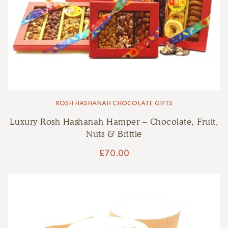
ROSH HASHANAH CHOCOLATE GIFTS
Luxury Rosh Hashanah Hamper – Chocolate, Fruit,
Nuts & Brittle
£
70.00