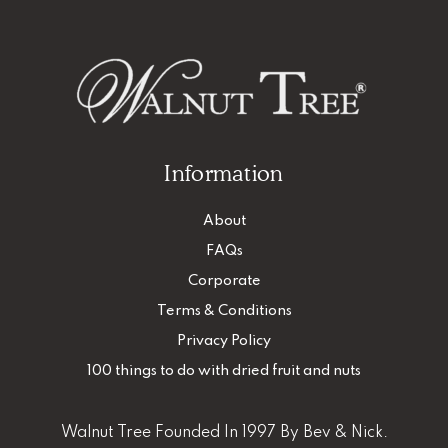
Information
About
FAQs
Corporate
Terms & Conditions
Privacy Policy
100 things to do with dried fruit and nuts
Walnut Tree Founded In 1997 By Bev & Nick.