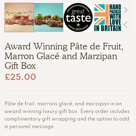
Award Winning Pâte de Fruit,
Marron Glacé and Marzipan
Gift Box
£
25.00
Pâte de fruit, marrons glacé, and marzipan in an
award winning luxury gift box. Every order includes
complimentary gift wrapping and the option to add
a personal message.