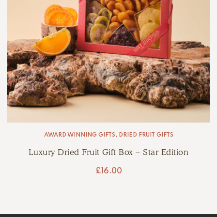
AWARD WINNING GIFTS
,
DRIED FRUIT GIFTS
Luxury Dried Fruit Gift Box – Star Edition
£
16.00