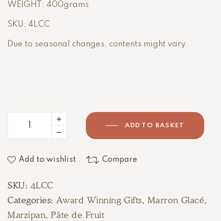
WEIGHT: 400grams
SKU; 4LCC
Due to seasonal changes, contents might vary.
ADD TO BASKET
Add to wishlist
Compare
SKU:
4LCC
Categories:
Award Winning Gifts
,
Marron Glacé
,
Marzipan
,
Pâte de Fruit