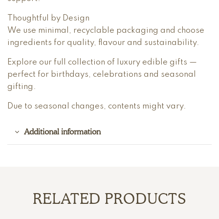
Thoughtful by Design
We use minimal, recyclable packaging and choose
ingredients for quality, flavour and sustainability.
Explore our full collection of luxury edible gifts —
perfect for birthdays, celebrations and seasonal
gifting.
Due to seasonal changes, contents might vary.
Additional information
RELATED PRODUCTS