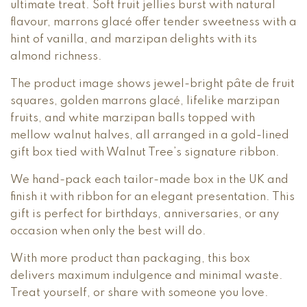
ultimate treat. Soft fruit jellies burst with natural
flavour, marrons glacé offer tender sweetness with a
hint of vanilla, and marzipan delights with its
almond richness.
The product image shows jewel-bright pâte de fruit
squares, golden marrons glacé, lifelike marzipan
fruits, and white marzipan balls topped with
mellow walnut halves, all arranged in a gold-lined
gift box tied with Walnut Tree’s signature ribbon.
We hand-pack each tailor-made box in the UK and
finish it with ribbon for an elegant presentation. This
gift is perfect for birthdays, anniversaries, or any
occasion when only the best will do.
With more product than packaging, this box
delivers maximum indulgence and minimal waste.
Treat yourself, or share with someone you love.