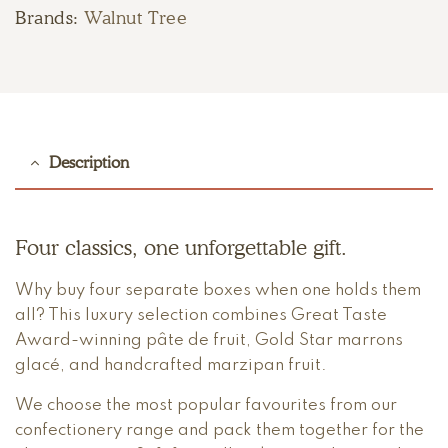
Brands:
Walnut Tree
Description
Four classics, one unforgettable gift.
Why buy four separate boxes when one holds them
all? This luxury selection combines Great Taste
Award-winning pâte de fruit, Gold Star marrons
glacé, and handcrafted marzipan fruit.
We choose the most popular favourites from our
confectionery range and pack them together for the