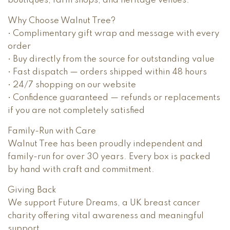
boutiques, farm shops, and heritage venues.
Why Choose Walnut Tree?
• Complimentary gift wrap and message with every
order
• Buy directly from the source for outstanding value
• Fast dispatch — orders shipped within 48 hours
• 24/7 shopping on our website
• Confidence guaranteed — refunds or replacements
if you are not completely satisfied
Family-Run with Care
Walnut Tree has been proudly independent and
family-run for over 30 years. Every box is packed
by hand with craft and commitment.
Giving Back
We support Future Dreams, a UK breast cancer
charity offering vital awareness and meaningful
support.