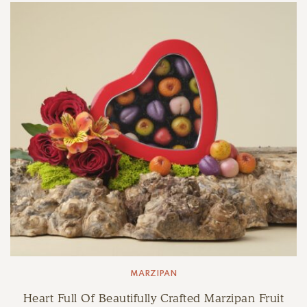
MARZIPAN
Heart Full Of Beautifully Crafted Marzipan Fruit