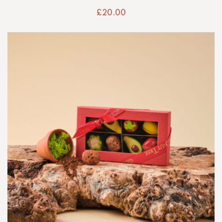
£
20.00