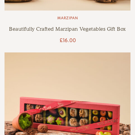
MARZIPAN
Beautifully Crafted Marzipan Vegetables Gift Box
£
16.00