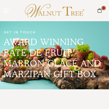
0
GET IN TOUCH
AWARD WINNING
PÂTE DE FRUIT,
MARRON GLACÉ AND
MARZIPAN GIFT BOX