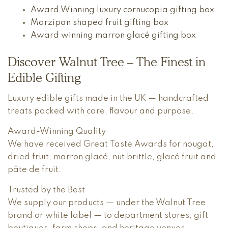
Award Winning luxury cornucopia gifting box
Marzipan shaped fruit gifting box
Award winning marron glacé gifting box
Discover Walnut Tree – The Finest in
Edible Gifting
Luxury edible gifts made in the UK — handcrafted
treats packed with care, flavour and purpose.
Award-Winning Quality
We have received Great Taste Awards for nougat,
dried fruit, marron glacé, nut brittle, glacé fruit and
pâte de fruit.
Trusted by the Best
We supply our products — under the Walnut Tree
brand or white label — to department stores, gift