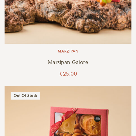
MARZIPAN
Marzipan Galore
£
25.00
Out Of Stock