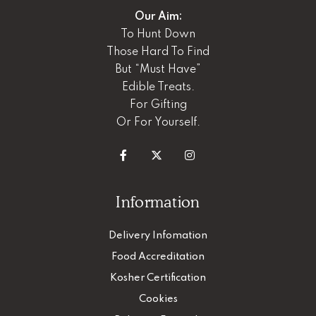
Our Aim:
To Hunt Down
Those Hard To Find
But “Must Have”
Edible Treats.
For Gifting
Or For Yourself.
Information
Delivery Infomation
Food Accreditation
Kosher Certification
Cookies