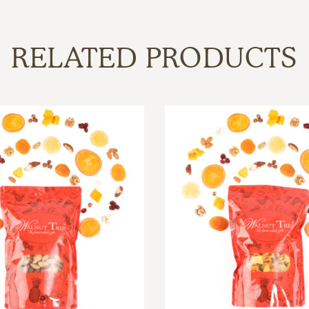
RELATED PRODUCTS