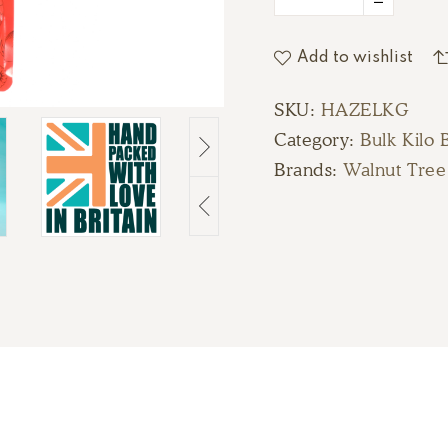
Add to wishlist
SKU:
HAZELKG
Category:
Bulk Kilo 
Brands:
Walnut Tree