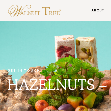
ABOUT
GET IN TOUCH
HAZELNUTS – 