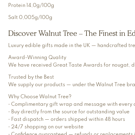
Protein
14,0g/100g
Salt
0,005g/100g
Discover Walnut Tree – The Finest in Ed
Luxury edible gifts made in the UK — handcrafted tr
Award-Winning Quality
We have received Great Taste Awards for nougat, dried
Trusted by the Best
We supply our products — under the Walnut Tree bran
Why Choose Walnut Tree?
• Complimentary gift wrap and message with every 
• Buy directly from the source for outstanding value
• Fast dispatch — orders shipped within 48 hours
• 24/7 shopping on our website
• Confidence guaranteed — refunds or replacements if