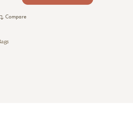
Compare
Bags