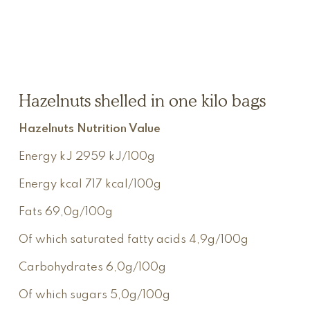
Hazelnuts shelled in one kilo bags
Hazelnuts Nutrition Value
Energy kJ
2959 kJ/100g
Energy kcal
717 kcal/100g
Fats
69,0g/100g
Of which saturated fatty acids
4,9g/100g
Carbohydrates
6,0g/100g
Of which sugars
5,0g/100g