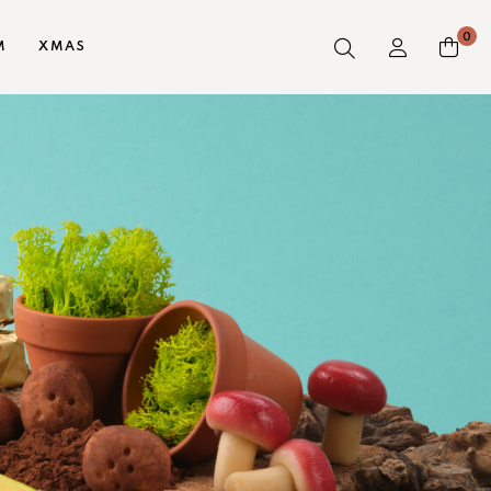
0
M
XMAS