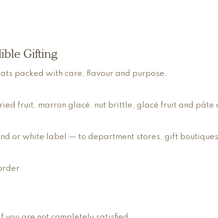
ible Gifting
eats packed with care, flavour and purpose.
 fruit, marron glacé, nut brittle, glacé fruit and pâte d
d or white label — to department stores, gift boutiques
order
 you are not completely satisfied