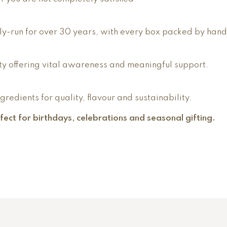
y-run for over 30 years, with every box packed by hand
y offering vital awareness and meaningful support.
edients for quality, flavour and sustainability.
erfect for birthdays, celebrations and seasonal gifting.