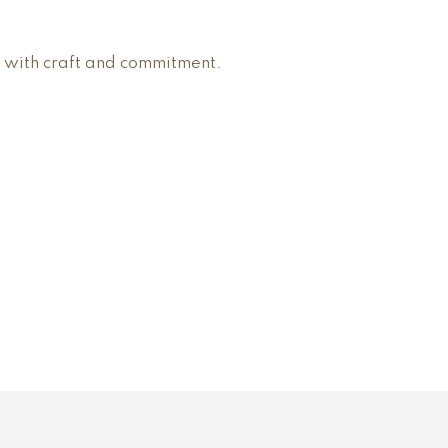
 with craft and commitment.