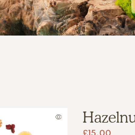
Hazelnut
£
15.00