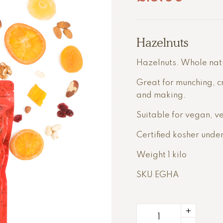
Hazelnuts
Hazelnuts. Whole natur
Great for munching, c
and making.
Suitable for vegan, ve
Certified kosher unde
Weight 1 kilo
SKU EGHA