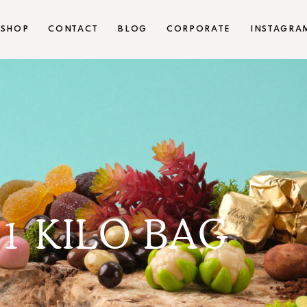
SHOP
CONTACT
BLOG
CORPORATE
INSTAGRA
1 KILO BAG