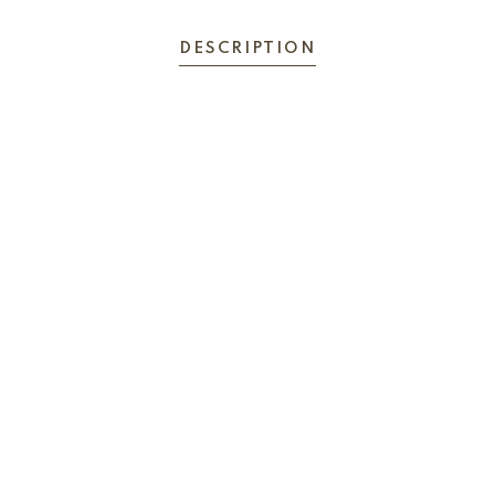
DESCRIPTION