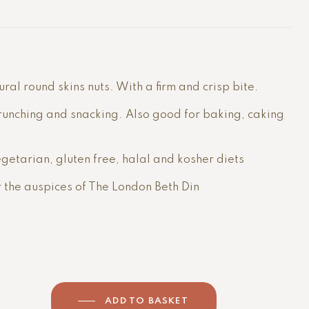
al round skins nuts. With a firm and crisp bite.
runching and snacking. Also good for baking, caking
getarian, gluten free, halal and kosher diets
r the auspices of The London Beth Din
ADD TO BASKET