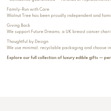
Family-Run with Care
Walnut Tree has been proudly independent and famil
Giving Back
We support Future Dreams, a UK breast cancer charit
Thoughtful by Design
We use minimal, recyclable packaging and choose ingr
Explore our full collection of luxury edible gifts — p