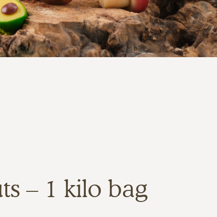
s – 1 kilo bag