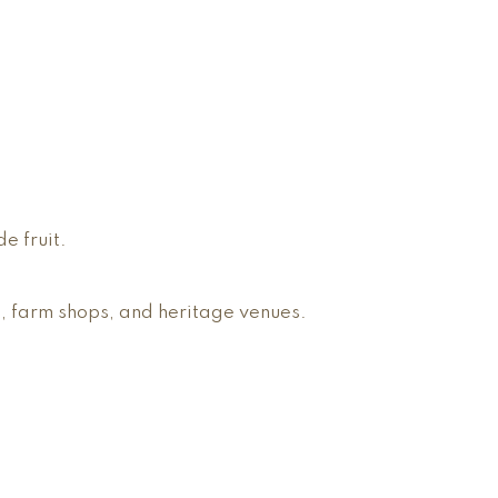
e fruit.
, farm shops, and heritage venues.