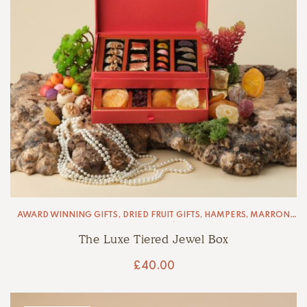
AWARD WINNING GIFTS
,
DRIED FRUIT GIFTS
,
HAMPERS
,
MARRON
GLACÉ
,
MARZIPAN
,
PÂTE DE FRUIT
The Luxe Tiered Jewel Box
£
40.00