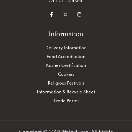
Or For Yourself.
Information
Delivery Infomation
Food Accreditation
Kosher Certification
Cookies
Religious Festivals
Information & Recycle Sheet
Trade Portal