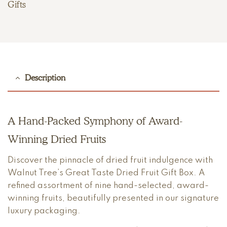
Gifts
Description
A Hand-Packed Symphony of Award-
Winning Dried Fruits
Discover the pinnacle of dried fruit indulgence with
Walnut Tree’s Great Taste Dried Fruit Gift Box. A
refined assortment of nine hand-selected, award-
winning fruits, beautifully presented in our signature
luxury packaging.