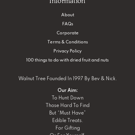
Information
About
FAQs
Corporate
Terms & Conditions
Privacy Policy
100 things to do with dried fruit and nuts
Walnut Tree Founded In 1997 By Bev & Nick.
Our Aim:
To Hunt Down
Those Hard To Find
But “Must Have”
Edible Treats.
For Gifting