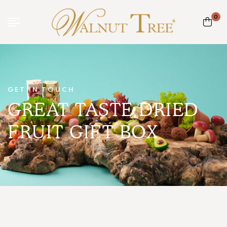
0
GET IN TOUCH
GREAT TASTE DRIED
FRUIT GIFT BOX