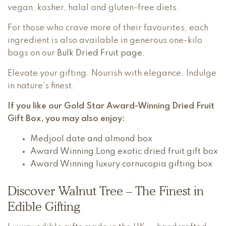
vegan, kosher, halal and gluten-free diets.
For those who crave more of their favourites, each
ingredient is also available in generous one-kilo
bags on our
Bulk Dried Fruit page.
Elevate your gifting. Nourish with elegance. Indulge
in nature’s finest.
If you like our Gold Star Award-Winning Dried Fruit
Gift Box, you may also enjoy:
Medjool date and almond box
Award Winning Long exotic dried fruit gift box
Award Winning luxury cornucopia gifting box
Discover Walnut Tree – The Finest in
Edible Gifting