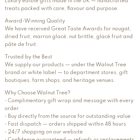
Luxury edible gifts made in the UK — handcrafted
treats packed with care, flavour and purpose.
Award-Winning Quality
We have received Great Taste Awards for nougat,
dried fruit, marron glacé, nut brittle, glacé fruit and
pâte de fruit.
Trusted by the Best
We supply our products — under the Walnut Tree
brand or white label — to department stores, gift
boutiques, farm shops, and heritage venues.
Why Choose Walnut Tree?
• Complimentary gift wrap and message with every
order
• Buy directly from the source for outstanding value
• Fast dispatch — orders shipped within 48 hours
• 24/7 shopping on our website
• Confidence guaranteed — refunds or replacements