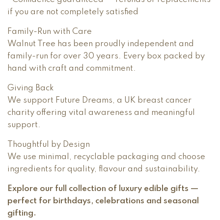
if you are not completely satisfied
Family-Run with Care
Walnut Tree has been proudly independent and
family-run for over 30 years. Every box packed by
hand with craft and commitment.
Giving Back
We support Future Dreams, a UK breast cancer
charity offering vital awareness and meaningful
support.
Thoughtful by Design
We use minimal, recyclable packaging and choose
ingredients for quality, flavour and sustainability.
Explore our full collection of luxury edible gifts —
perfect for birthdays, celebrations and seasonal
gifting.