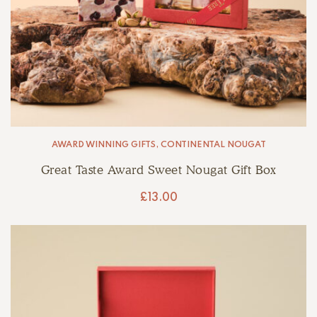
AWARD WINNING GIFTS
,
CONTINENTAL NOUGAT
Great Taste Award Sweet Nougat Gift Box
£
13.00