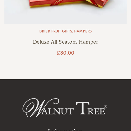
DRIED FRUIT GIFTS
,
HAMPERS
Deluxe All Seasons Hamper
£
80.00