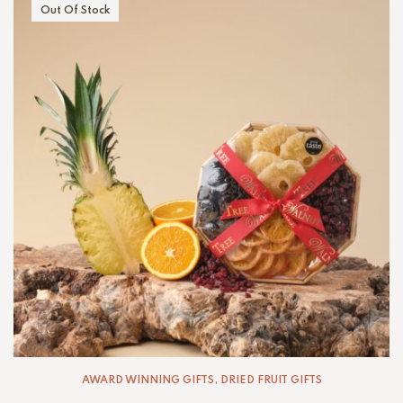
Out Of Stock
AWARD WINNING GIFTS
,
DRIED FRUIT GIFTS