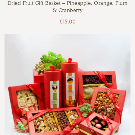
Dried Fruit Gift Basket – Pineapple, Orange, Plum
& Cranberry
£
15.00