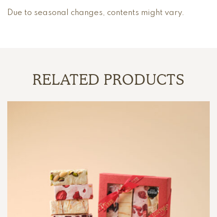
Due to seasonal changes, contents might vary.
RELATED PRODUCTS