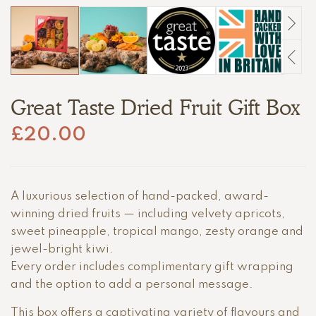
Great Taste Dried Fruit Gift Box
£
20.00
A luxurious selection of hand-packed, award-
winning dried fruits — including velvety apricots,
sweet pineapple, tropical mango, zesty orange and
jewel-bright kiwi.
Every order includes complimentary gift wrapping
and the option to add a personal message.
This box offers a captivating variety of flavours and