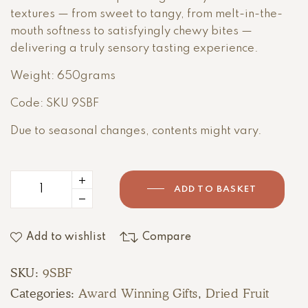
textures — from sweet to tangy, from melt-in-the-
mouth softness to satisfyingly chewy bites —
delivering a truly sensory tasting experience.
Weight: 650grams
Code: SKU 9SBF
Due to seasonal changes, contents might vary.
ADD TO BASKET
Add to wishlist
Compare
SKU:
9SBF
Categories:
Award Winning Gifts
,
Dried Fruit