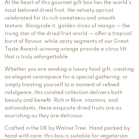
At the heart of this gourmet gift box lies the world’s
most beloved dried fruit: the velvety apricot,
celebrated for its rich sweetness and smooth
texture. Alongside it, golden slices of mango — the
rising star of the dried fruit world — offer a tropical
burst of flavour, while zesty segments of our Great
Taste Award-winning orange provide a citrus lift
that is truly unforgettable.
Whether you are sending a luxury food gift, creating
an elegant centrepiece for a special gathering, or
simply treating yourself to a moment of refined
indulgence, this curated collection delivers both
beauty and benefit. Rich in fibre, vitamins, and
antioxidants, these exquisite dried fruits are as
nourishing as they are delicious.
Crafted in the UK by Walnut Tree. Hand packed by
hand with care, this box is suitable for vegetarian,