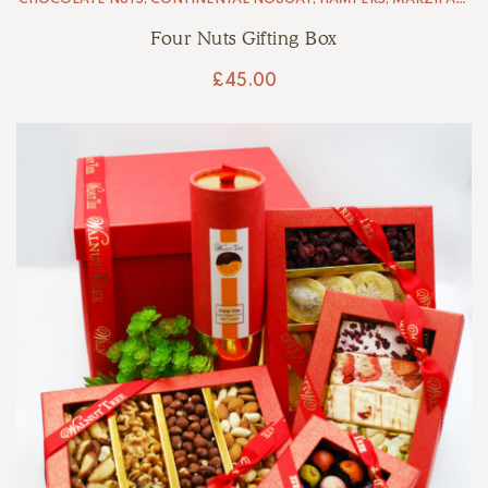
NUT BRITTLE
Four Nuts Gifting Box
£
45.00