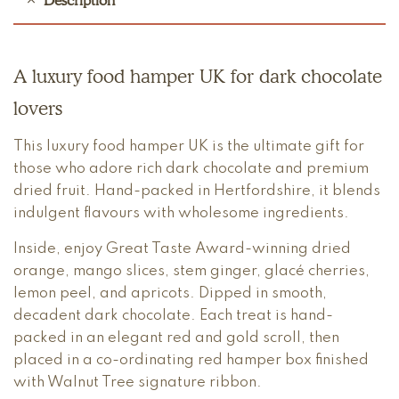
Description
A luxury food hamper UK for dark chocolate
lovers
This luxury food hamper UK is the ultimate gift for
those who adore rich dark chocolate and premium
dried fruit. Hand-packed in Hertfordshire, it blends
indulgent flavours with wholesome ingredients.
Inside, enjoy Great Taste Award-winning dried
orange, mango slices, stem ginger, glacé cherries,
lemon peel, and apricots. Dipped in smooth,
decadent dark chocolate. Each treat is hand-
packed in an elegant red and gold scroll, then
placed in a co-ordinating red hamper box finished
with Walnut Tree signature ribbon.