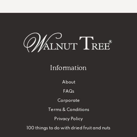
Information
About
FAQs
Corporate
Terms & Conditions
Privacy Policy
100 things to do with dried fruit and nuts