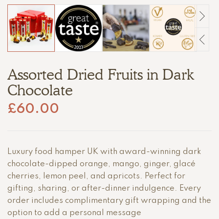
Assorted Dried Fruits in Dark
Chocolate
£
60.00
Luxury food hamper UK with award-winning dark
chocolate-dipped orange, mango, ginger, glacé
cherries, lemon peel, and apricots. Perfect for
gifting, sharing, or after-dinner indulgence. Every
order includes complimentary gift wrapping and the
option to add a personal message