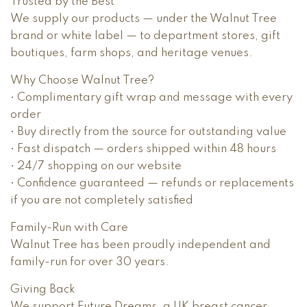
Trusted by the Best
We supply our products — under the Walnut Tree
brand or white label — to department stores, gift
boutiques, farm shops, and heritage venues.
Why Choose Walnut Tree?
• Complimentary gift wrap and message with every
order
• Buy directly from the source for outstanding value
• Fast dispatch — orders shipped within 48 hours
• 24/7 shopping on our website
• Confidence guaranteed — refunds or replacements
if you are not completely satisfied
Family-Run with Care
Walnut Tree has been proudly independent and
family-run for over 30 years.
Giving Back
We support Future Dreams, a UK breast cancer