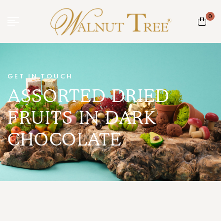
0
GET IN TOUCH
ASSORTED DRIED
FRUITS IN DARK
CHOCOLATE