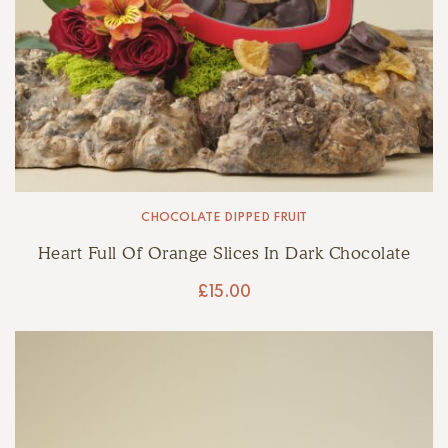
CHOCOLATE DIPPED FRUIT
Heart Full Of Orange Slices In Dark Chocolate
£
15.00