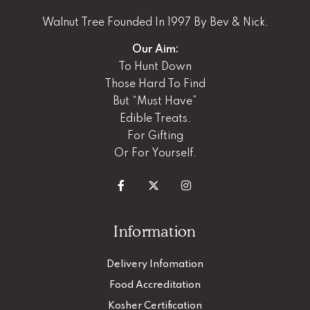
Walnut Tree Founded In 1997 By Bev & Nick.
Our Aim:
To Hunt Down
Those Hard To Find
But “Must Have”
Edible Treats.
For Gifting
Or For Yourself.
Information
Delivery Infomation
Food Accreditation
Kosher Certification