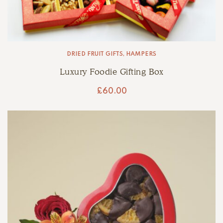
DRIED FRUIT GIFTS
,
HAMPERS
Luxury Foodie Gifting Box
£
60.00