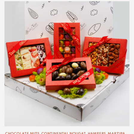
CHOCOLATE NUTS
,
CONTINENTAL NOUGAT
,
HAMPERS
,
MARZIPAN
,