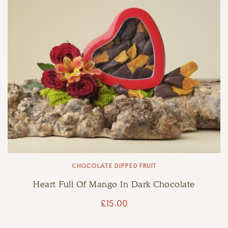
CHOCOLATE DIPPED FRUIT
Heart Full Of Mango In Dark Chocolate
£
15.00