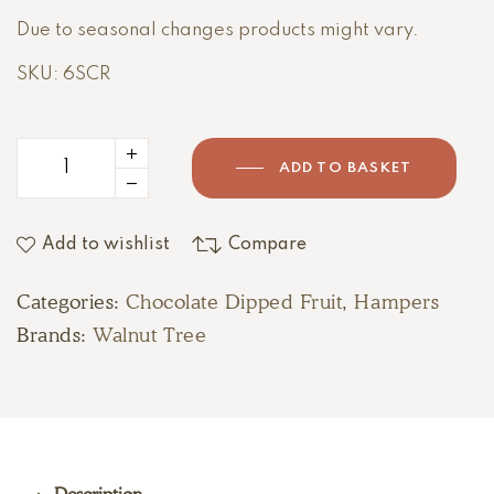
Due to seasonal changes products might vary.
SKU: 6SCR
ADD TO BASKET
Add to wishlist
Compare
Categories:
Chocolate Dipped Fruit
,
Hampers
Brands:
Walnut Tree