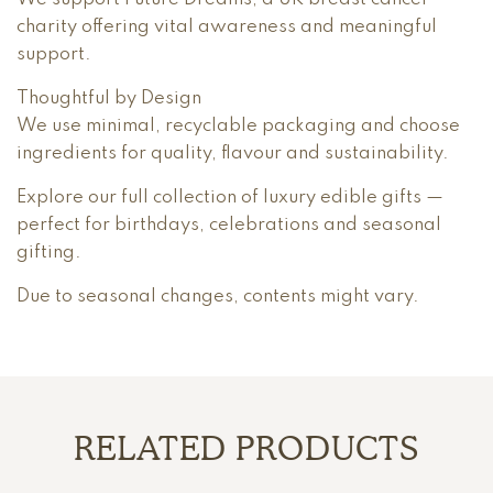
charity offering vital awareness and meaningful
support.
Thoughtful by Design
We use minimal, recyclable packaging and choose
ingredients for quality, flavour and sustainability.
Explore our full collection of luxury edible gifts —
perfect for birthdays, celebrations and seasonal
gifting.
Due to seasonal changes, contents might vary.
RELATED PRODUCTS