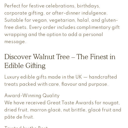
Perfect for festive celebrations, birthdays,
corporate gifting, or after-dinner indulgence.
Suitable for vegan, vegetarian, halal, and gluten-
free diets. Every order includes complimentary gift
wrapping and the option to add a personal
message.
Discover Walnut Tree – The Finest in
Edible Gifting
Luxury edible gifts made in the UK — handcrafted
treats packed with care, flavour and purpose.
Award-Winning Quality
We have received Great Taste Awards for nougat,
dried fruit, marron glacé, nut brittle, glacé fruit and
pâte de fruit.