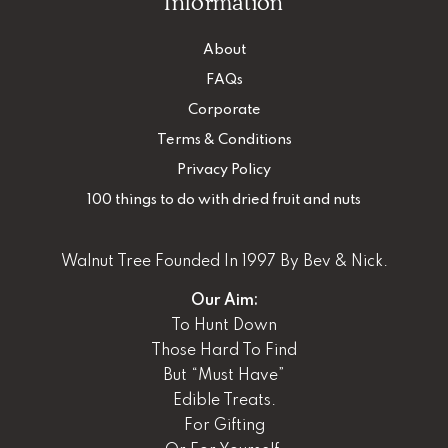
Information
About
FAQs
Corporate
Terms & Conditions
Privacy Policy
100 things to do with dried fruit and nuts
Walnut Tree Founded In 1997 By Bev & Nick.
Our Aim:
To Hunt Down
Those Hard To Find
But “Must Have”
Edible Treats.
For Gifting