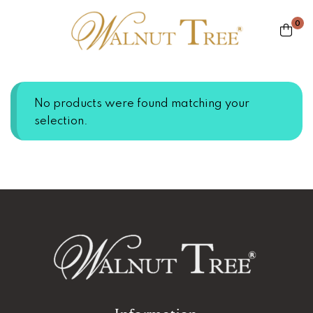
0
No products were found matching your
selection.