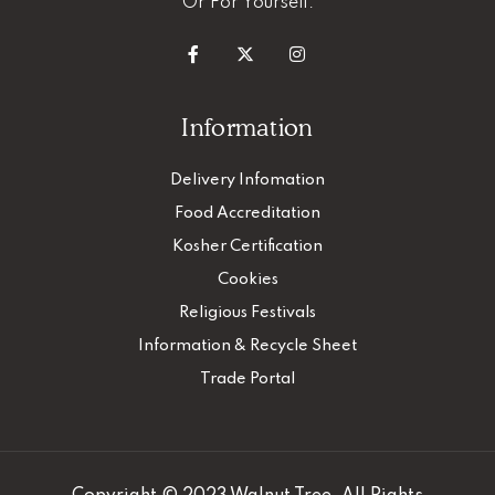
Or For Yourself.
Information
Delivery Infomation
Food Accreditation
Kosher Certification
Cookies
Religious Festivals
Information & Recycle Sheet
Trade Portal